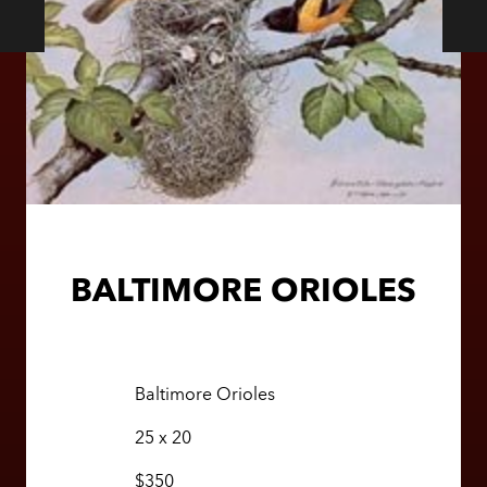
BALTIMORE ORIOLES
Baltimore Orioles
25 x 20
$350