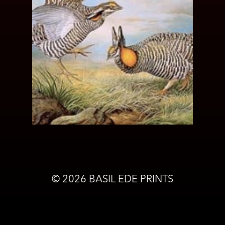
©
2026
BASIL EDE PRINTS