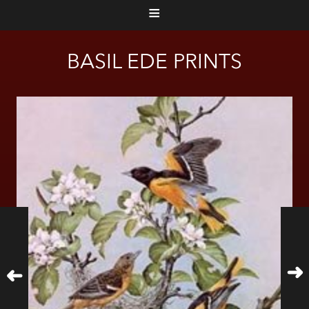
≡
BASIL EDE PRINTS
➜
➜