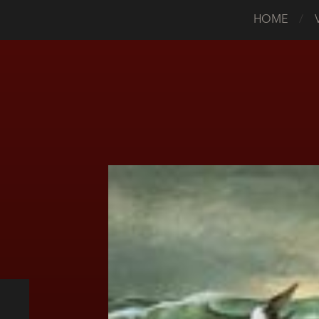
HOME
/