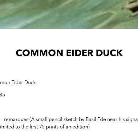
COMMON EIDER DUCK
on Eider Duck
 35
 - remarques (A small pencil sketch by Basil Ede near his sign
imited to the first 75 prints of an edition)