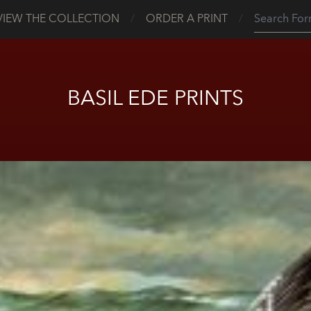
VIEW THE COLLECTION
/
ORDER A PRINT
/
BASIL EDE PRINTS