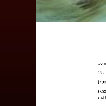
Comm
25 x
$400
$600
and l