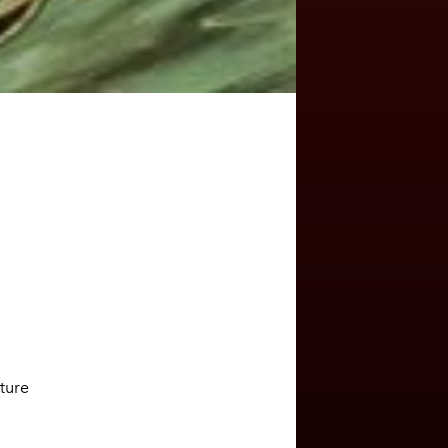
ature