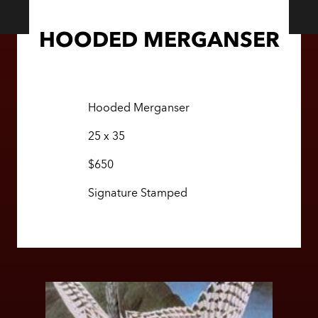
HOODED MERGANSER
Hooded Merganser
25 x 35
$650
Signature Stamped