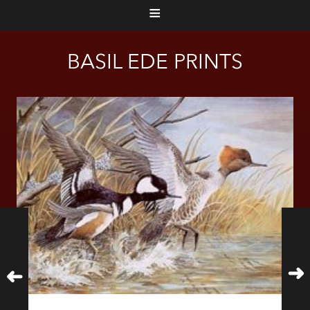
≡
BASIL EDE PRINTS
➜
➜