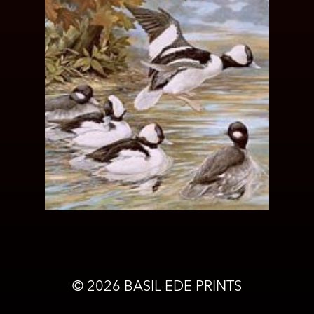
©
2026
BASIL EDE PRINTS