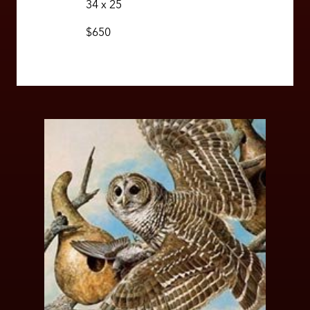
34 x 25
$650