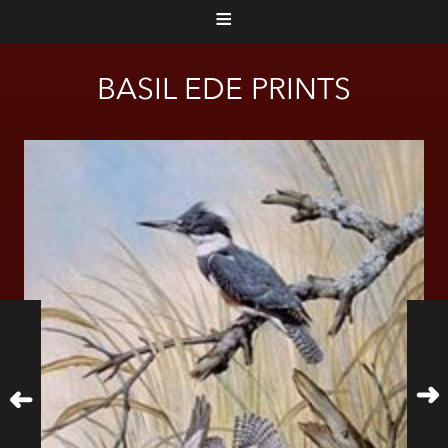
≡
BASIL EDE PRINTS
➜
➜