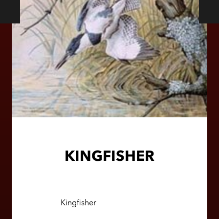
KINGFISHER
Kingfisher