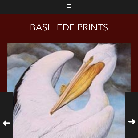
≡
BASIL EDE PRINTS
➜
➜