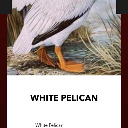
WHITE PELICAN
White Pelican