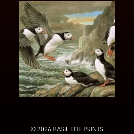
©
2026
BASIL EDE PRINTS