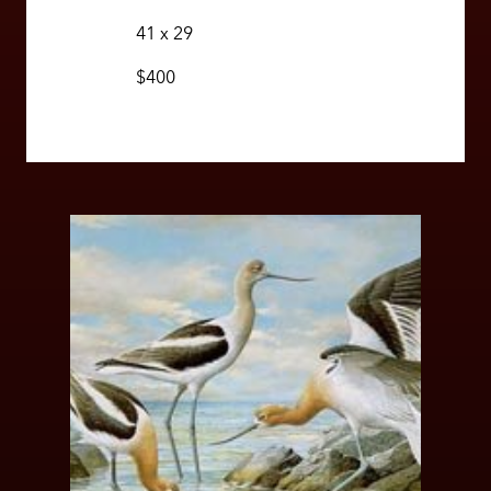
41 x 29
$400