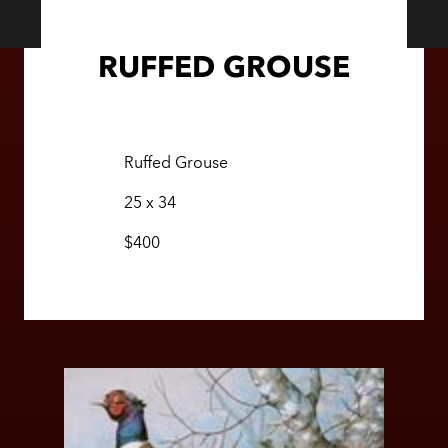
RUFFED GROUSE
Ruffed Grouse
25 x 34
$400