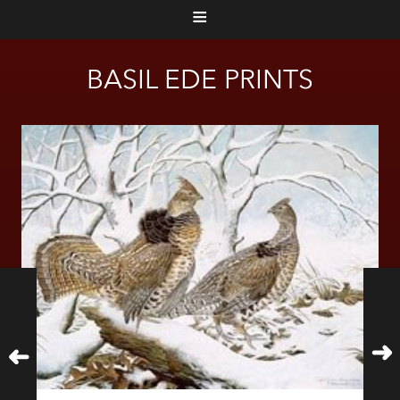
≡
BASIL EDE PRINTS
➜
➜