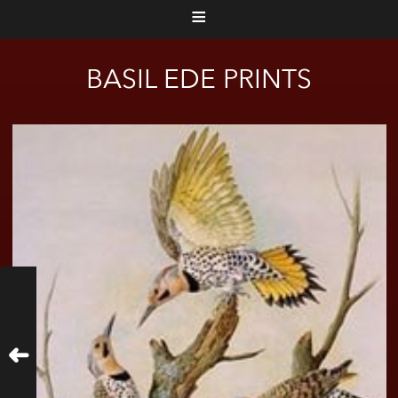
≡
BASIL EDE PRINTS
➜