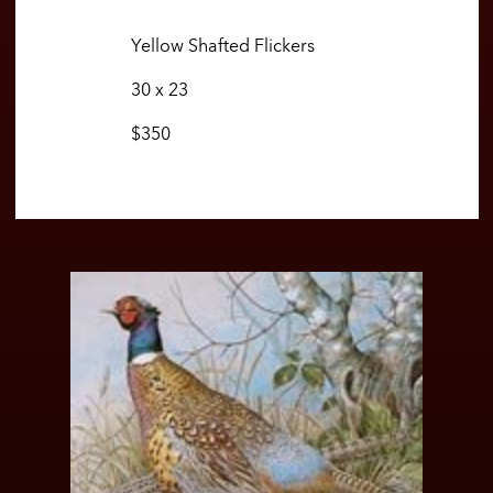
Yellow Shafted Flickers
30 x 23
$350