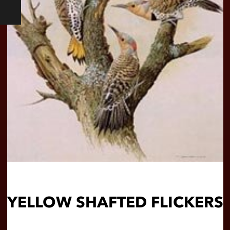
YELLOW SHAFTED FLICKERS